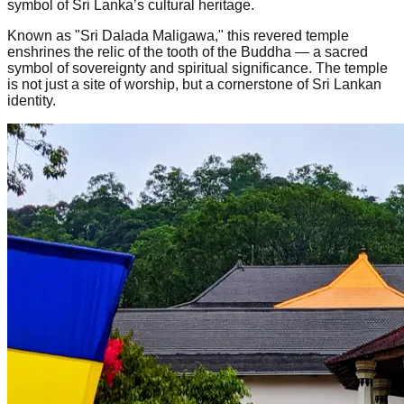
symbol of Sri Lanka’s cultural heritage.
Known as "Sri Dalada Maligawa," this revered temple
enshrines the relic of the tooth of the Buddha — a sacred
symbol of sovereignty and spiritual significance. The temple
is not just a site of worship, but a cornerstone of Sri Lankan
identity.