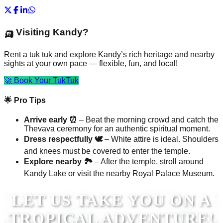
🛺 Visiting Kandy?
Rent a tuk tuk and explore Kandy’s rich heritage and nearby
sights at your own pace — flexible, fun, and local!
🚀 Book Your TukTuk
🌟 Pro Tips
Arrive early ⏰
– Beat the morning crowd and catch the
Thevava ceremony for an authentic spiritual moment.
Dress respectfully 🕊️
– White attire is ideal. Shoulders
and knees must be covered to enter the temple.
Explore nearby 🏞️
– After the temple, stroll around
Kandy Lake or visit the nearby Royal Palace Museum.
LET US TAKE YOU ON A
TROPICAL ADVENTURE!