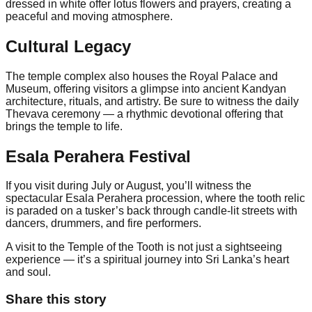
dressed in white offer lotus flowers and prayers, creating a
peaceful and moving atmosphere.
Cultural Legacy
The temple complex also houses the Royal Palace and
Museum, offering visitors a glimpse into ancient Kandyan
architecture, rituals, and artistry. Be sure to witness the daily
Thevava ceremony — a rhythmic devotional offering that
brings the temple to life.
Esala Perahera Festival
If you visit during July or August, you’ll witness the
spectacular Esala Perahera procession, where the tooth relic
is paraded on a tusker’s back through candle-lit streets with
dancers, drummers, and fire performers.
A visit to the Temple of the Tooth is not just a sightseeing
experience — it’s a spiritual journey into Sri Lanka’s heart
and soul.
Share this story