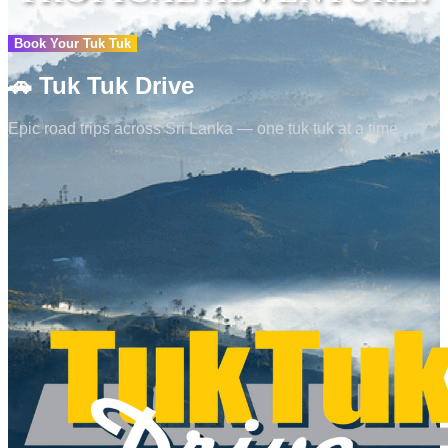
Book Your Tuk Tuk
🚗
Tuk Tuk Drive
Epic road trips across Sri Lanka — one tuk tuk at a time.