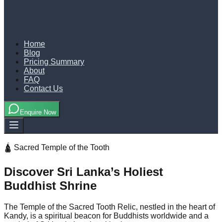
Home
Blog
Pricing Summary
About
FAQ
Contact Us
Enquire Now
🛕 Sacred Temple of the Tooth
Discover Sri Lanka’s Holiest
Buddhist Shrine
The Temple of the Sacred Tooth Relic, nestled in the heart of
Kandy, is a spiritual beacon for Buddhists worldwide and a