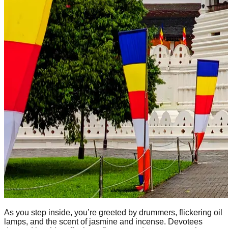
As you step inside, you’re greeted by drummers, flickering oil
lamps, and the scent of jasmine and incense. Devotees