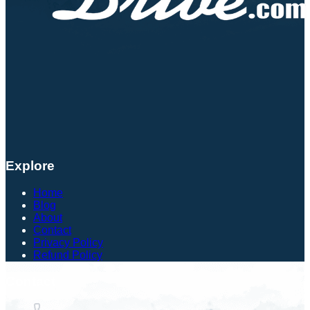
Explore
Home
Blog
About
Contact
Privacy Policy
Refund Policy
Contact