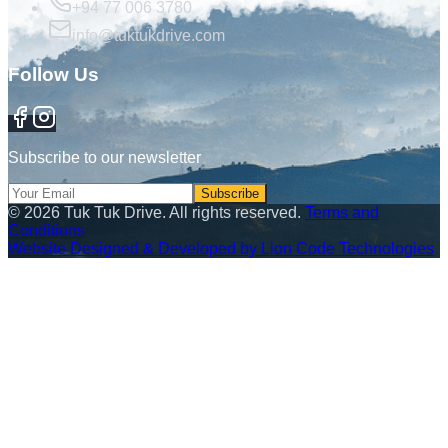
+94 77 006 3780
info@tuktukdrive.com
Follow Us
Subscribe to our newsletter
Subscribe
©
2026
Tuk Tuk Drive. All rights reserved.
Terms and
Conditions
Website Designed & Developed by Lion Code Technologies